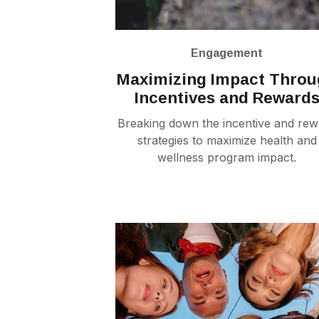
Engagement
Maximizing Impact Thro
Incentives and Reward
Breaking down the incentive and rew
strategies to maximize health and
wellness program impact.