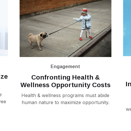
Engagement
ize
Confronting Health &
I
Wellness Opportunity Costs
e
Health & wellness programs must abide
yee
human nature to maximize opportunity.
we