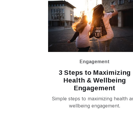
Engagement
3 Steps to Maximizing
Health & Wellbeing
Engagement
Simple steps to maximizing health a
wellbeing engagement.