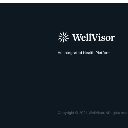
An Integrated Health Platform
Copyright © 2024 WellVisor. All rights res