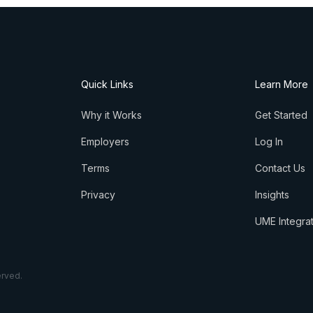
Quick Links
Learn More
Why it Works
Get Started
Employers
Log In
Terms
Contact Us
Privacy
Insights
UME Integra
erved.