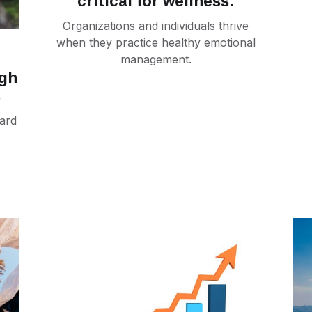
critical for wellness.
Organizations and individuals thrive
when they practice healthy emotional
management.
ugh
s
ard