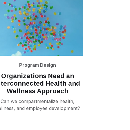
Program Design
Organizations Need an
nterconnected Health and
Wellness Approach
Can we compartmentalize health,
llness, and employee development?