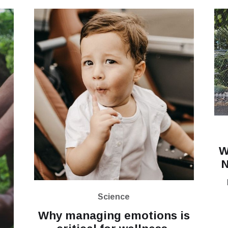
W
N
Science
Why managing emotions is