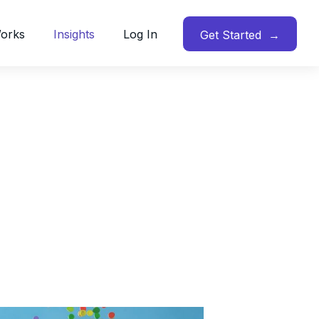
Works
Insights
Log In
Get Started →