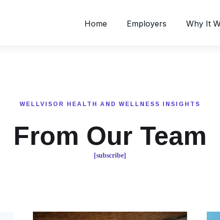
Home
Employers
Why It 
WELLVISOR HEALTH AND WELLNESS INSIGHTS
From Our Team
[subscribe]