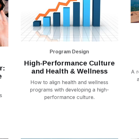
Program Design
High-Performance Culture
r:
and Health & Wellness
A r
e
How to align health and wellness
programs with developing a high-
s
performance culture.