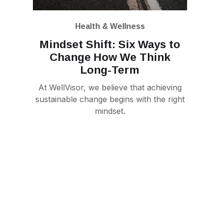
Health & Wellness
Mindset Shift: Six Ways to
Change How We Think
Long-Term
At WellVisor, we believe that achieving
sustainable change begins with the right
mindset.