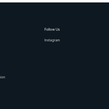
Follow Us
Instagram
tion