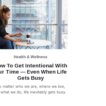
Health & Wellness
w To Get Intentional With
ur Time — Even When Life
Gets Busy
 matter who we are, where we live,
 what we do, life inevitably gets busy.