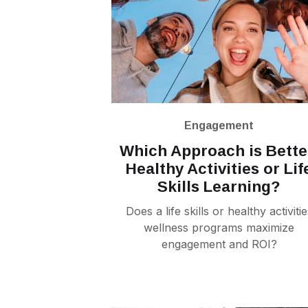
Engagement
Which Approach is Bette
Healthy Activities or Lif
Skills Learning?
Does a life skills or healthy activitie
wellness programs maximize
engagement and ROI?