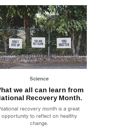
Science
hat we all can learn from
ational Recovery Month.
National recovery month is a great
opportunity to reflect on healthy
change.