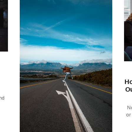
Ho
O
nd
No
or