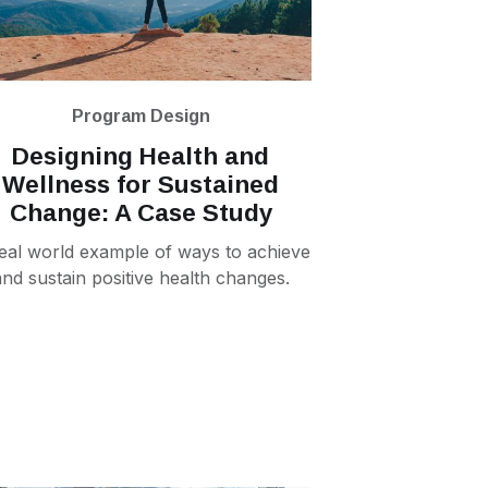
Program Design
Designing Health and
Wellness for Sustained
Change: A Case Study‍
eal world example of ways to achieve
and sustain positive health changes.