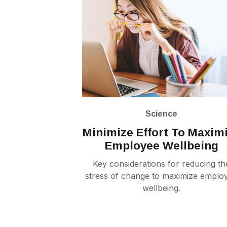
Science
Minimize Effort To Maxim
Employee Wellbeing
Key considerations for reducing th
stress of change to maximize emplo
wellbeing.